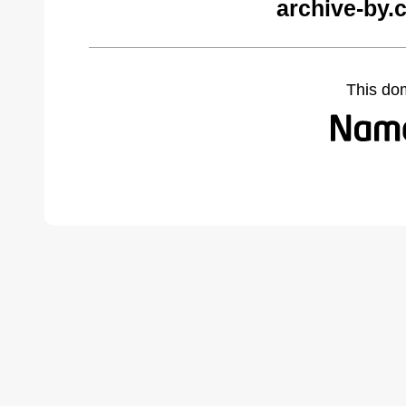
archive-by.
This do