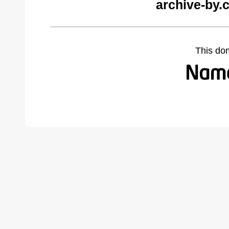
archive-by.
This do